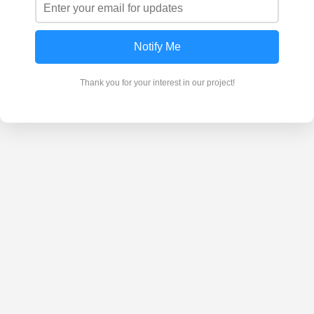
Notify Me
Thank you for your interest in our project!