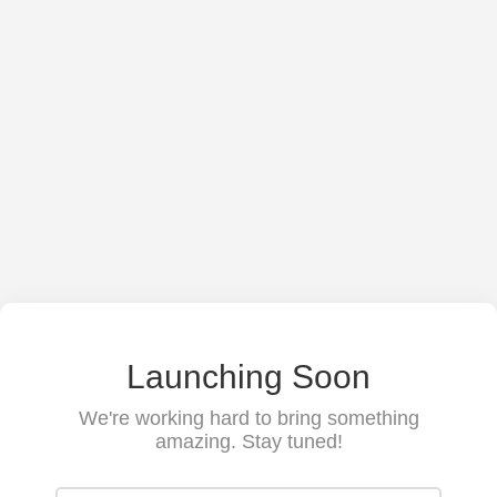
Launching Soon
We're working hard to bring something
amazing. Stay tuned!